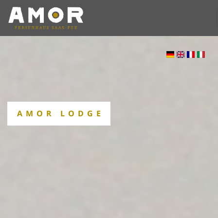
AMOR LODGE